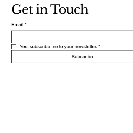
Get in Touch
Email
*
Yes, subscribe me to your newsletter.
*
Subscribe