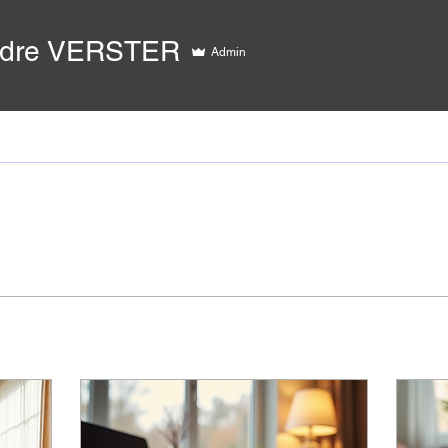
ndre VERSTER
Admin