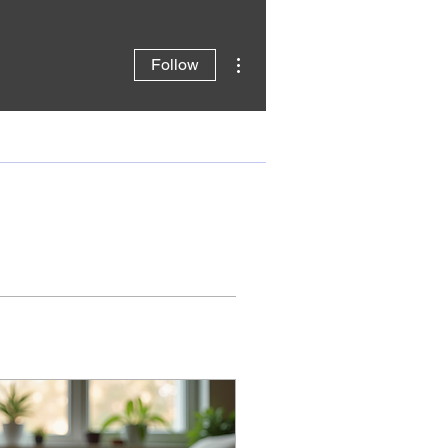
More actions
Follow