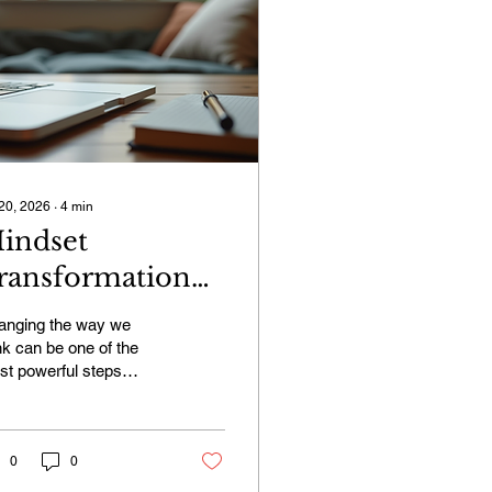
 20, 2026
∙
4
min
indset
ransformation
orkshops:
anging the way we
nlock Your True
nk can be one of the
t powerful steps
otential
ard living a fuller,
pier life. I’ve found that
dset transformation
kshops offer a unique
0
0
 effective way to shift