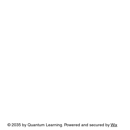
© 2035 by Quantum Learning. Powered and secured by
Wix