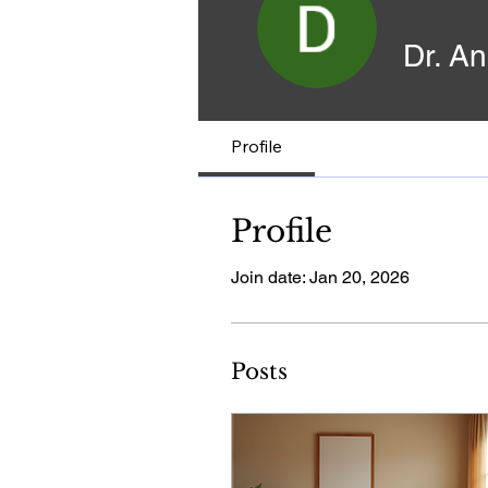
Dr. A
Profile
Profile
Join date: Jan 20, 2026
Posts