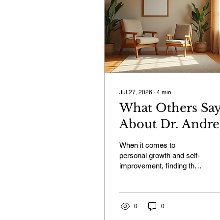
Jul 27, 2026
∙
4
min
What Others Sa
About Dr. Andre
Verster: Life
When it comes to
Coach
personal growth and self-
improvement, finding the
Testimonials
right guide can make all
Namibia
the difference. I want to
share with you what
others have experienced
0
0
with Dr. Andre Verster, a