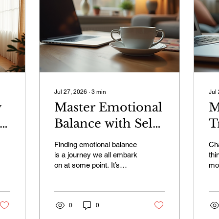
Jul 27, 2026
∙
3
min
Jul
y
Master Emotional
M
Balance with Self-
T
Paced Emotional
W
Finding emotional balance
Ch
Courses
U
is a journey we all embark
thi
on at some point. It’s
mos
P
about understanding our
tow
feelings, managing stress,
hap
and learning to respond to
min
life’s challenges with calm
0
0
wor
and clarity. The good
and