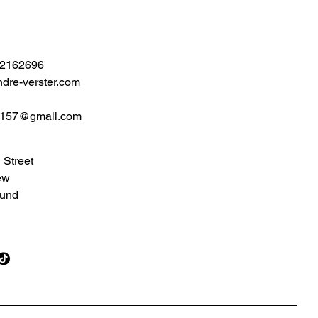
 2162696
dre-verster.com
2157@gmail.com
 Street
ew
und