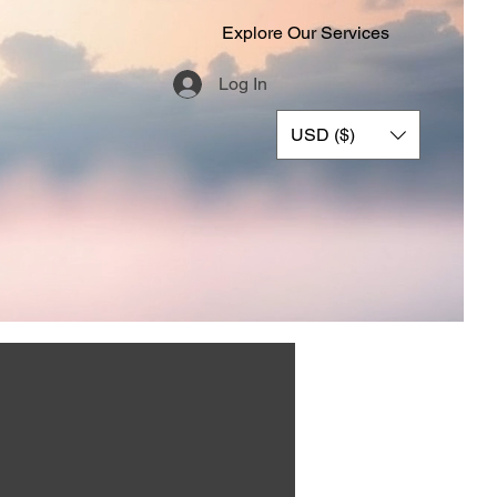
Explore Our Services
Log In
USD ($)