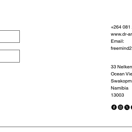
+264 081
www.dr-an
Email:
freemind
33 Nelken
Ocean Vi
Swakopm
Namibia
13003