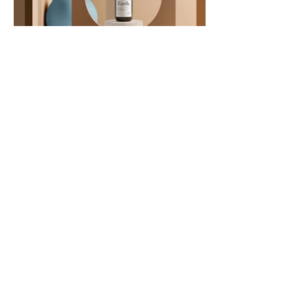
Quantum Learning
Get in Touch
Email
*
Yes, subscribe me to your 
newsletter.
*