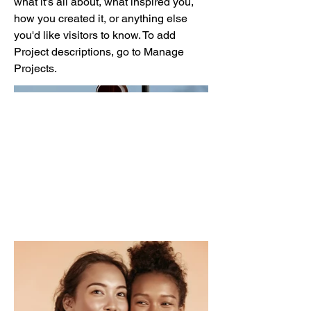
what it's all about, what inspired you,
how you created it, or anything else
you'd like visitors to know. To add
Project descriptions, go to Manage
Projects.