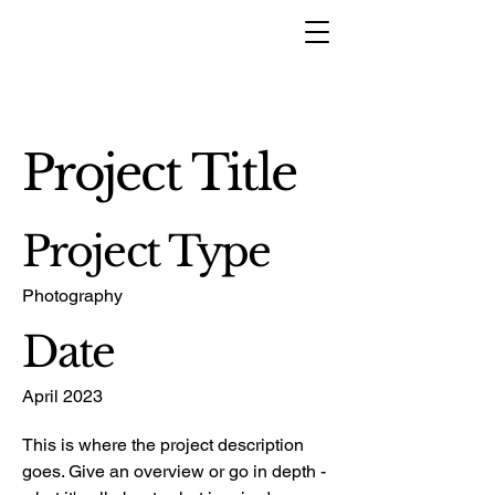
Project Title
Project Type
Photography
Date
April 2023
This is where the project description
goes. Give an overview or go in depth -