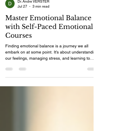
Dr. Andre VERSTER
Jul 27
3 min read
Master Emotional Balance
with Self-Paced Emotional
Courses
Finding emotional balance is a journey we all
embark on at some point. It’s about understanding
our feelings, managing stress, and learning to
respond to life’s challenges with calm and clarity.
The good news? You don’t have to rush this
process. Self-paced emotional courses offer a
gentle, flexible way to grow emotionally at your
own speed. I’m excited to share how these
courses can help you master emotional balance
and transform your life. Why Choose Self-Paced
Emotional Co