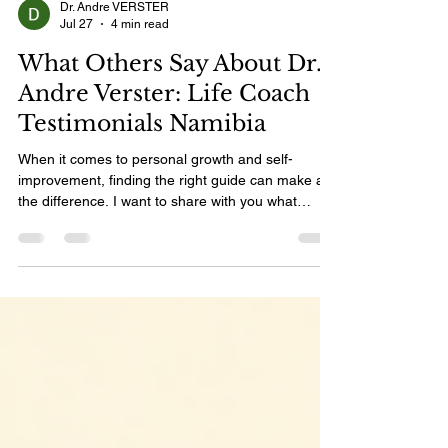
Dr. Andre VERSTER
Jul 27
4 min read
What Others Say About Dr.
Andre Verster: Life Coach
Testimonials Namibia
When it comes to personal growth and self-
improvement, finding the right guide can make all
the difference. I want to share with you what
others have experienced with Dr. Andre Verster, a
life coach who has touched many lives with his
wisdom, warmth, and practical guidance. His
approach is not just about motivation but about
real transformation that lasts. Let’s dive into some
inspiring stories and insights from those who have
walked this path with him. Life Coach Testimonial