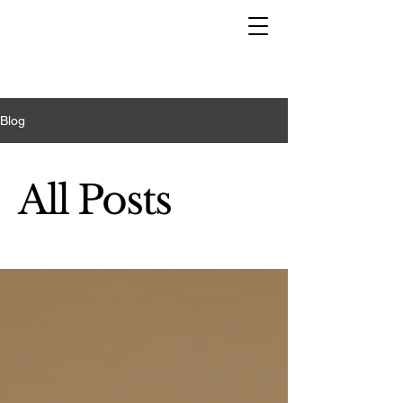
Blog
All Posts