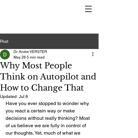
Post
Dr. Andre VERSTER
May 26
5 min read
Why Most People
Think on Autopilot and
How to Change That
Updated:
Jul 6
Have you ever stopped to wonder why 
you react a certain way or make 
decisions without really thinking? Most 
of us believe we are fully in control of 
our thoughts. Yet, much of what we 