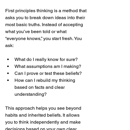
First principles thinking is a method that 
asks you to break down ideas into their 
most basic truths. Instead of accepting 
what you’ve been told or what 
“everyone knows,” you start fresh. You 
ask:
What do I really know for sure?
What assumptions am I making?
Can I prove or test these beliefs?
How can I rebuild my thinking 
based on facts and clear 
understanding?
This approach helps you see beyond 
habits and inherited beliefs. It allows 
you to think independently and make 
decisions based on your own clear 