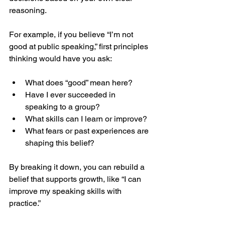
reasoning.
For example, if you believe “I’m not 
good at public speaking,” first principles 
thinking would have you ask:
What does “good” mean here?
Have I ever succeeded in 
speaking to a group?
What skills can I learn or improve?
What fears or past experiences are 
shaping this belief?
By breaking it down, you can rebuild a 
belief that supports growth, like “I can 
improve my speaking skills with 
practice.”