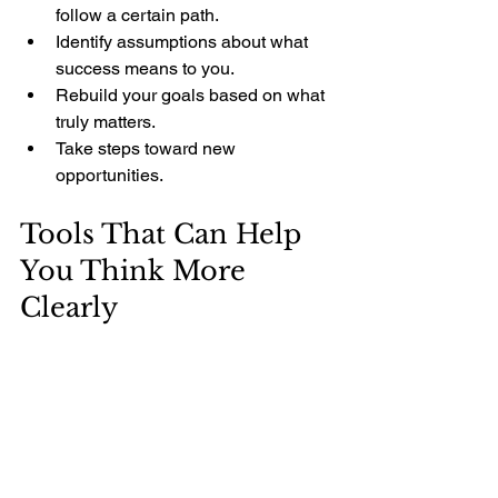
follow a certain path.
Identify assumptions about what 
success means to you.
Rebuild your goals based on what 
truly matters.
Take steps toward new 
opportunities.
Tools That Can Help 
You Think More 
Clearly
Sometimes, having the right tools can 
make this process easier. For example, 
Dr. Andre Verster offers life coaching 
and practical development programs 
designed to help you question 