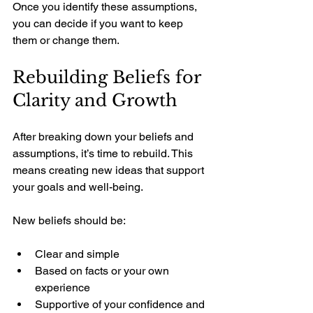
Once you identify these assumptions, 
you can decide if you want to keep 
them or change them.
Rebuilding Beliefs for 
Clarity and Growth
After breaking down your beliefs and 
assumptions, it’s time to rebuild. This 
means creating new ideas that support 
your goals and well-being.
New beliefs should be:
Clear and simple
Based on facts or your own 
experience
Supportive of your confidence and 