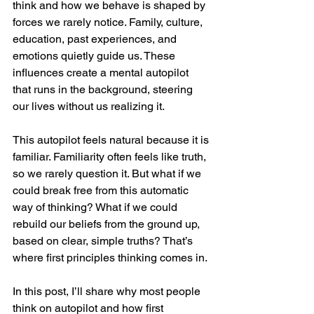
think and how we behave is shaped by 
forces we rarely notice. Family, culture, 
education, past experiences, and 
emotions quietly guide us. These 
influences create a mental autopilot 
that runs in the background, steering 
our lives without us realizing it.
This autopilot feels natural because it is 
familiar. Familiarity often feels like truth, 
so we rarely question it. But what if we 
could break free from this automatic 
way of thinking? What if we could 
rebuild our beliefs from the ground up, 
based on clear, simple truths? That’s 
where first principles thinking comes in.
In this post, I’ll share why most people 
think on autopilot and how first 