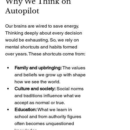
Why We Think on 
Autopilot
Our brains are wired to save energy. 
Thinking deeply about every decision 
would be exhausting. So, we rely on 
mental shortcuts and habits formed 
over years. These shortcuts come from:
Family and upbringing:
 The values 
and beliefs we grow up with shape 
how we see the world.
Culture and society:
 Social norms 
and traditions influence what we 
accept as normal or true.
Education:
 What we learn in 
school and from authority figures 
often becomes unquestioned 