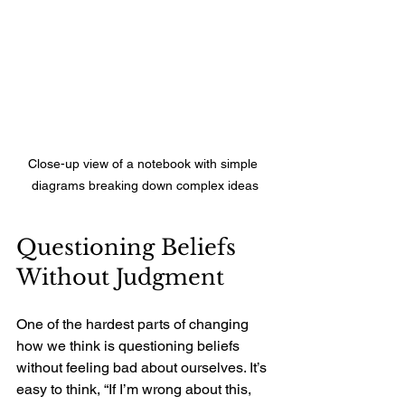
Close-up view of a notebook with simple 
diagrams breaking down complex ideas
Questioning Beliefs 
Without Judgment
One of the hardest parts of changing 
how we think is questioning beliefs 
without feeling bad about ourselves. It’s 
easy to think, “If I’m wrong about this, 