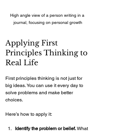
High angle view of a person writing in a 
journal, focusing on personal growth
Applying First 
Principles Thinking to 
Real Life
First principles thinking is not just for 
big ideas. You can use it every day to 
solve problems and make better 
choices.
Here’s how to apply it:
Identify the problem or belief.
 What 