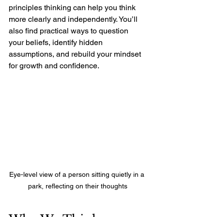
principles thinking can help you think 
more clearly and independently. You’ll 
also find practical ways to question 
your beliefs, identify hidden 
assumptions, and rebuild your mindset 
for growth and confidence.
Eye-level view of a person sitting quietly in a 
park, reflecting on their thoughts