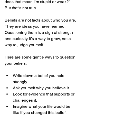
does that mean I’m stupid or weak?” 
But that’s not true.
Beliefs are not facts about who you are. 
They are ideas you have learned. 
Questioning them is a sign of strength 
and curiosity. It’s a way to grow, not a 
way to judge yourself.
Here are some gentle ways to question 
your beliefs:
Write down a belief you hold 
strongly.
Ask yourself why you believe it.
Look for evidence that supports or 
challenges it.
Imagine what your life would be 
like if you changed this belief.