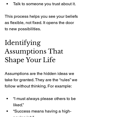
Talk to someone you trust about it.
This process helps you see your beliefs 
as flexible, not fixed. It opens the door 
to new possibilities.
Identifying 
Assumptions That 
Shape Your Life
Assumptions are the hidden ideas we 
take for granted. They are the “rules” we 
follow without thinking. For example:
“I must always please others to be 
liked.”
“Success means having a high-