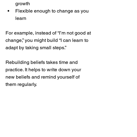
growth
Flexible enough to change as you 
learn
For example, instead of “I’m not good at 
change,” you might build “I can learn to 
adapt by taking small steps.”
Rebuilding beliefs takes time and 
practice. It helps to write down your 
new beliefs and remind yourself of 
them regularly.