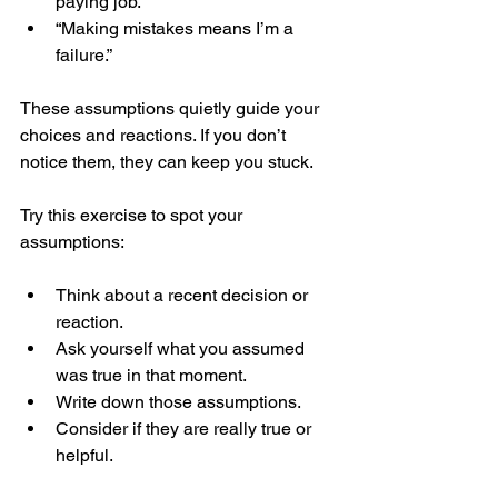
paying job.”
“Making mistakes means I’m a 
failure.”
These assumptions quietly guide your 
choices and reactions. If you don’t 
notice them, they can keep you stuck.
Try this exercise to spot your 
assumptions:
Think about a recent decision or 
reaction.
Ask yourself what you assumed 
was true in that moment.
Write down those assumptions.
Consider if they are really true or 
helpful.