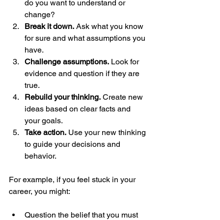
do you want to understand or 
change?
Break it down.
 Ask what you know 
for sure and what assumptions you 
have.
Challenge assumptions.
 Look for 
evidence and question if they are 
true.
Rebuild your thinking.
 Create new 
ideas based on clear facts and 
your goals.
Take action.
 Use your new thinking 
to guide your decisions and 
behavior.
For example, if you feel stuck in your 
career, you might:
Question the belief that you must 