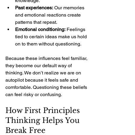
knowledge.
Past experiences:
 Our memories 
and emotional reactions create 
patterns that repeat.
Emotional conditioning:
 Feelings 
tied to certain ideas make us hold 
on to them without questioning.
Because these influences feel familiar, 
they become our default way of 
thinking. We don’t realize we are on 
autopilot because it feels safe and 
comfortable. Questioning these beliefs 
can feel risky or confusing.
How First Principles 
Thinking Helps You 
Break Free