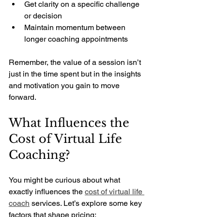
Get clarity on a specific challenge 
or decision
Maintain momentum between 
longer coaching appointments
Remember, the value of a session isn’t 
just in the time spent but in the insights 
and motivation you gain to move 
forward.
What Influences the 
Cost of Virtual Life 
Coaching?
You might be curious about what 
exactly influences the 
cost of virtual life 
coach
 services. Let’s explore some key 
factors that shape pricing: