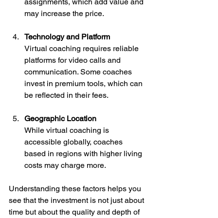
assignments, which add value and 
may increase the price.
Technology and Platform
Virtual coaching requires reliable 
platforms for video calls and 
communication. Some coaches 
invest in premium tools, which can 
be reflected in their fees.
Geographic Location
While virtual coaching is 
accessible globally, coaches 
based in regions with higher living 
costs may charge more.
Understanding these factors helps you 
see that the investment is not just about 
time but about the quality and depth of 