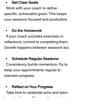
Set Clear Goals
  Work with your coach to define 
specific, achievable goals. This keeps 
your sessions focused and productive.
Do the Homework
  If your coach provides exercises or 
reflections, commit to completing them. 
Growth happens between sessions too.
Schedule Regular Sessions
  Consistency builds momentum. Try to 
keep your appointments regular to 
maintain progress.
Reflect on Your Progress
  Take time to celebrate wins and learn 
from challenges. This positive mindset 
fuels your transformation.