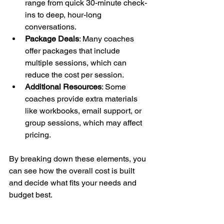
range from quick 30-minute check-
ins to deep, hour-long 
conversations.
Package Deals
: Many coaches 
offer packages that include 
multiple sessions, which can 
reduce the cost per session.
Additional Resources
: Some 
coaches provide extra materials 
like workbooks, email support, or 
group sessions, which may affect 
pricing.
By breaking down these elements, you 
can see how the overall cost is built 
and decide what fits your needs and 
budget best.