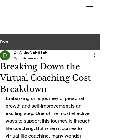
Post
Dr. Andre VERSTER
Apr 6
4 min read
Breaking Down the
Virtual Coaching Cost
Breakdown
Embarking on a journey of personal 
growth and self-improvement is an 
exciting step. One of the most effective 
ways to support this journey is through 
life coaching. But when it comes to 
virtual life coaching, many wonder 