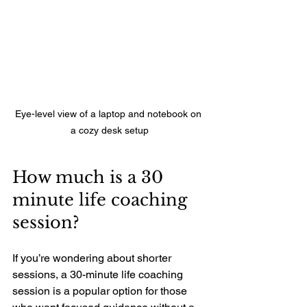
Eye-level view of a laptop and notebook on 
a cozy desk setup
How much is a 30 
minute life coaching 
session?
If you’re wondering about shorter 
sessions, a 30-minute life coaching 
session is a popular option for those 