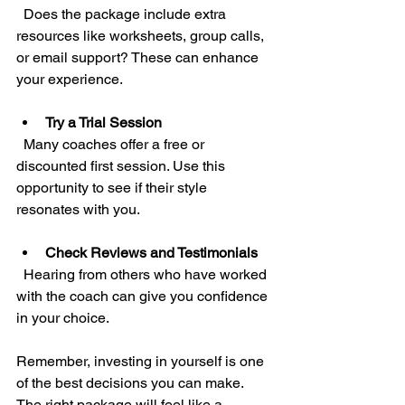
  Does the package include extra 
resources like worksheets, group calls, 
or email support? These can enhance 
your experience.
Try a Trial Session
  Many coaches offer a free or 
discounted first session. Use this 
opportunity to see if their style 
resonates with you.
Check Reviews and Testimonials
  Hearing from others who have worked 
with the coach can give you confidence 
in your choice.
Remember, investing in yourself is one 
of the best decisions you can make. 
The right package will feel like a 