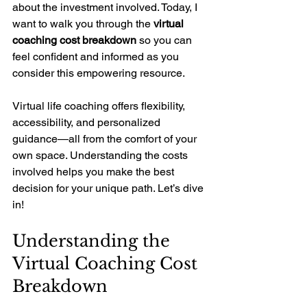
about the investment involved. Today, I 
want to walk you through the 
virtual 
coaching cost breakdown
 so you can 
feel confident and informed as you 
consider this empowering resource.
Virtual life coaching offers flexibility, 
accessibility, and personalized 
guidance—all from the comfort of your 
own space. Understanding the costs 
involved helps you make the best 
decision for your unique path. Let’s dive 
in!
Understanding the 
Virtual Coaching Cost 
Breakdown