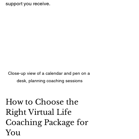
support you receive.
Close-up view of a calendar and pen on a 
desk, planning coaching sessions
How to Choose the 
Right Virtual Life 
Coaching Package for 
You