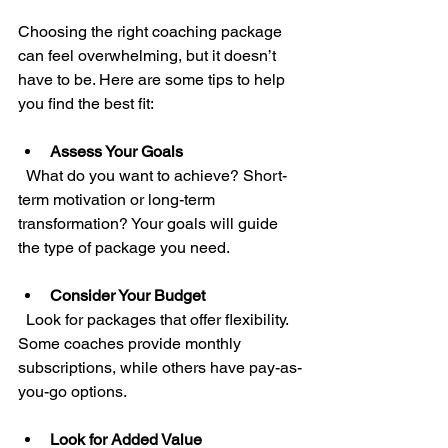
Choosing the right coaching package 
can feel overwhelming, but it doesn’t 
have to be. Here are some tips to help 
you find the best fit:
Assess Your Goals
  What do you want to achieve? Short-
term motivation or long-term 
transformation? Your goals will guide 
the type of package you need.
Consider Your Budget
  Look for packages that offer flexibility. 
Some coaches provide monthly 
subscriptions, while others have pay-as-
you-go options.
Look for Added Value