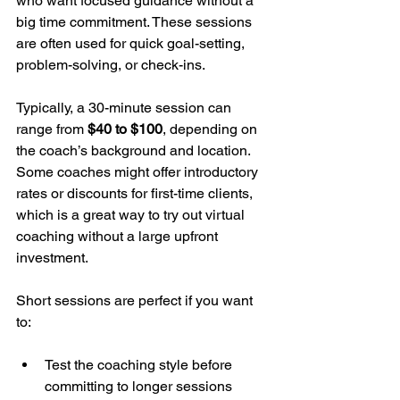
who want focused guidance without a 
big time commitment. These sessions 
are often used for quick goal-setting, 
problem-solving, or check-ins.
Typically, a 30-minute session can 
range from 
$40 to $100
, depending on 
the coach’s background and location. 
Some coaches might offer introductory 
rates or discounts for first-time clients, 
which is a great way to try out virtual 
coaching without a large upfront 
investment.
Short sessions are perfect if you want 
to:
Test the coaching style before 
committing to longer sessions