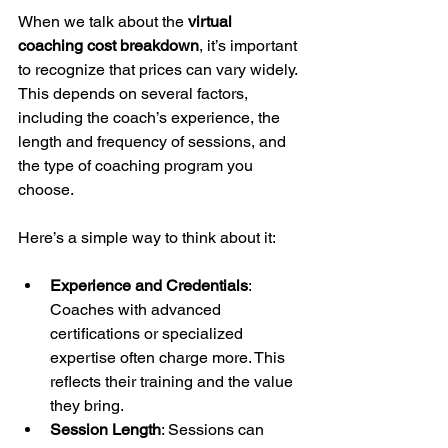
When we talk about the 
virtual 
coaching cost breakdown
, it’s important 
to recognize that prices can vary widely. 
This depends on several factors, 
including the coach’s experience, the 
length and frequency of sessions, and 
the type of coaching program you 
choose.
Here’s a simple way to think about it:
Experience and Credentials
: 
Coaches with advanced 
certifications or specialized 
expertise often charge more. This 
reflects their training and the value 
they bring.
Session Length
: Sessions can 