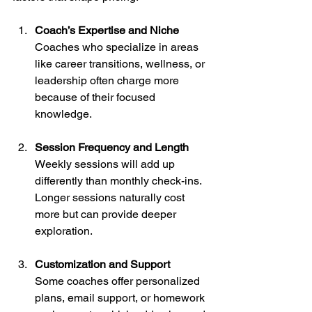
Coach’s Expertise and Niche
Coaches who specialize in areas 
like career transitions, wellness, or 
leadership often charge more 
because of their focused 
knowledge.
Session Frequency and Length
Weekly sessions will add up 
differently than monthly check-ins. 
Longer sessions naturally cost 
more but can provide deeper 
exploration.
Customization and Support
Some coaches offer personalized 
plans, email support, or homework 