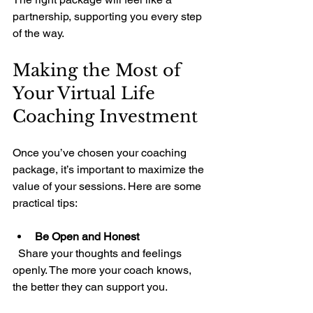
partnership, supporting you every step 
of the way.
Making the Most of 
Your Virtual Life 
Coaching Investment
Once you’ve chosen your coaching 
package, it’s important to maximize the 
value of your sessions. Here are some 
practical tips:
Be Open and Honest
  Share your thoughts and feelings 
openly. The more your coach knows, 
the better they can support you.