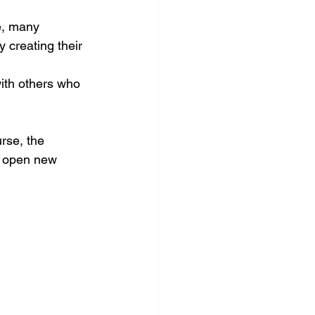
e, many 
 creating their 
ith others who 
rse, the 
d open new 