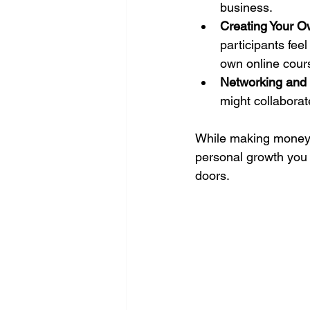
business.
Creating Your 
participants fee
own online cour
Networking and 
might collaborat
While making money i
personal growth you 
doors.