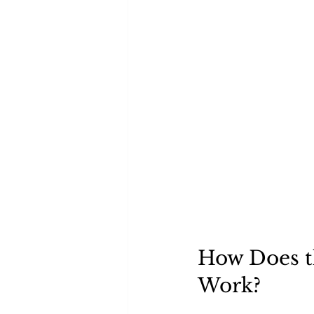
How Does t
Work?