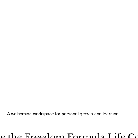
A welcoming workspace for personal growth and learning
 the Freedom Formula Life Co