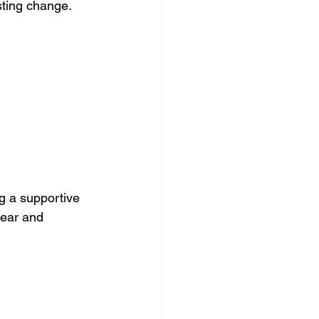
asting change.
ng a supportive 
lear and 