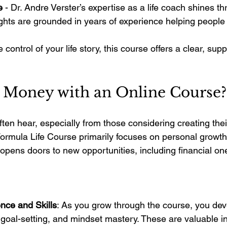
e
 - Dr. Andre Verster’s expertise as a life coach shines t
ghts are grounded in years of experience helping people
e control of your life story, this course offers a clear, sup
 Money with an Online Course?
often hear, especially from those considering creating the
rmula Life Course primarily focuses on personal growth
 opens doors to new opportunities, including financial on
nce and Skills
: As you grow through the course, you devel
oal-setting, and mindset mastery. These are valuable in