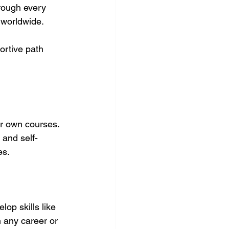
hrough every 
 worldwide.
portive path 
ir own courses. 
 and self-
es.
op skills like 
 any career or 