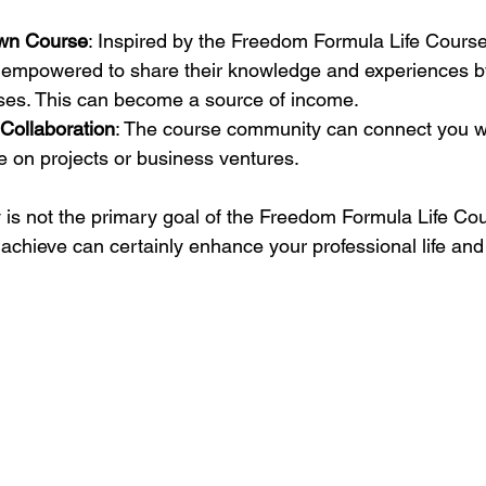
Own Course
: Inspired by the Freedom Formula Life Cours
l empowered to share their knowledge and experiences by
ses. This can become a source of income.
Collaboration
: The course community can connect you w
e on projects or business ventures.
s not the primary goal of the Freedom Formula Life Cou
achieve can certainly enhance your professional life an