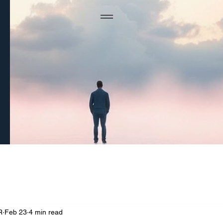
R
Feb 23
4 min read