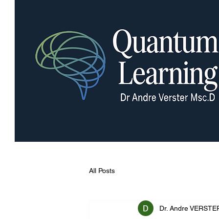
All Posts
Dr. Andre VERSTE