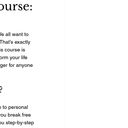
ourse:
 all want to 
 That’s exactly 
is course is 
rm your life 
ger for anyone 
?
 to personal 
you break free 
you step-by-step 