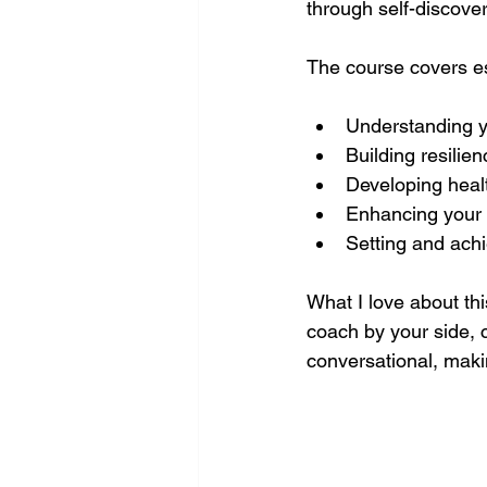
through self-discover
The course covers es
Understanding y
Building resilie
Developing healt
Enhancing your 
Setting and ach
What I love about thi
coach by your side, 
conversational, maki