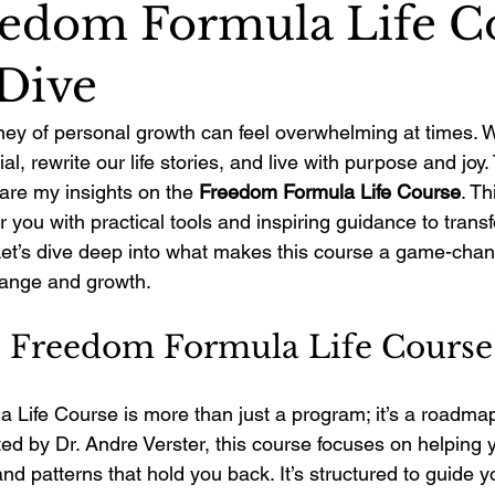
edom Formula Life C
Dive
ey of personal growth can feel overwhelming at times. We
ial, rewrite our life stories, and live with purpose and joy.
are my insights on the 
Freedom Formula Life Course
. Th
ou with practical tools and inspiring guidance to transfo
 Let’s dive deep into what makes this course a game-chan
ange and growth.
e Freedom Formula Life Course
Life Course is more than just a program; it’s a roadmap
ed by Dr. Andre Verster, this course focuses on helping 
 and patterns that hold you back. It’s structured to guide 