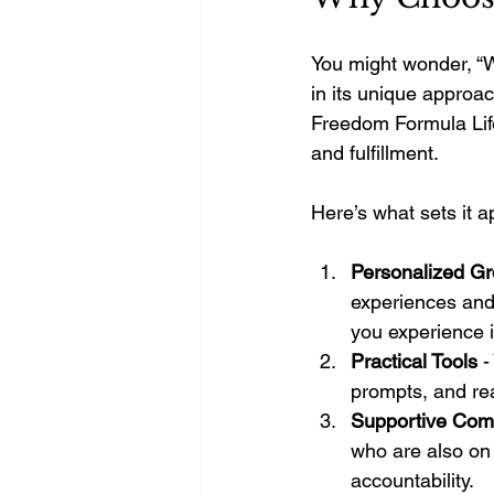
You might wonder, “W
in its unique approac
Freedom Formula Life
and fulfillment.
Here’s what sets it a
Personalized G
experiences and
you experience i
Practical Tools
 -
prompts, and re
Supportive Com
who are also on 
accountability.