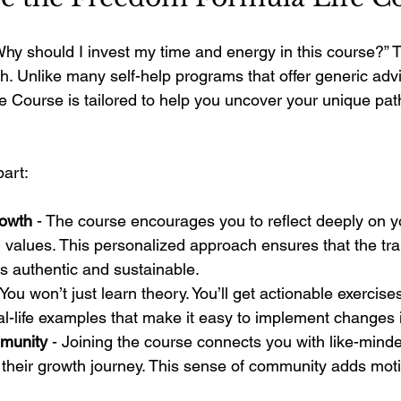
hy should I invest my time and energy in this course?” T
h. Unlike many self-help programs that offer generic advi
 Course is tailored to help you uncover your unique pat
part:
rowth
 - The course encourages you to reflect deeply on 
 values. This personalized approach ensures that the tra
s authentic and sustainable.
 You won’t just learn theory. You’ll get actionable exercise
al-life examples that make it easy to implement changes 
munity
 - Joining the course connects you with like-minde
their growth journey. This sense of community adds moti