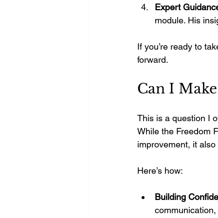
Expert Guidanc
module. His insi
If you’re ready to tak
forward.
Can I Make
This is a question I 
While the Freedom Fo
improvement, it also
Here’s how:
Building Confide
communication, g