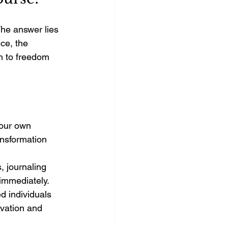
he answer lies 
ce, the 
h to freedom 
your own 
nsformation 
s, journaling 
immediately.
d individuals 
vation and 