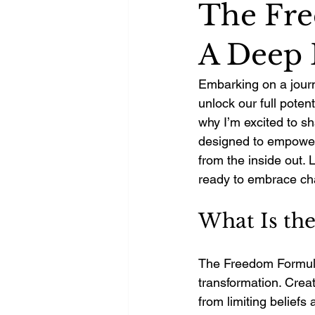
The Fre
A Deep 
Embarking on a journ
unlock our full potent
why I’m excited to sh
designed to empower y
from the inside out.
ready to embrace ch
What Is th
The Freedom Formula 
transformation. Creat
from limiting beliefs