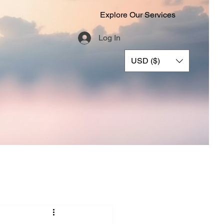
Explore Our Services
Log In
USD ($)