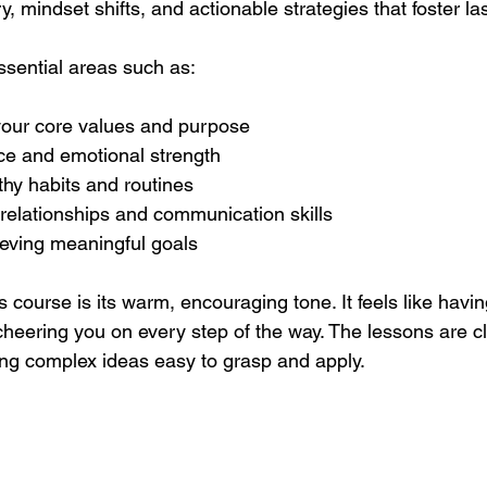
y, mindset shifts, and actionable strategies that foster l
sential areas such as:
our core values and purpose
nce and emotional strength
hy habits and routines
relationships and communication skills
ieving meaningful goals
s course is its warm, encouraging tone. It feels like havi
cheering you on every step of the way. The lessons are c
ng complex ideas easy to grasp and apply.