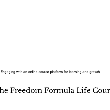
Engaging with an online course platform for learning and growth
he Freedom Formula Life Cour