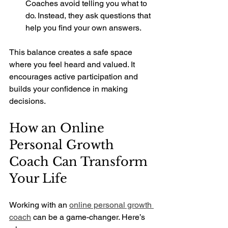
Coaches avoid telling you what to 
do. Instead, they ask questions that 
help you find your own answers.
This balance creates a safe space 
where you feel heard and valued. It 
encourages active participation and 
builds your confidence in making 
decisions.
How an Online 
Personal Growth 
Coach Can Transform 
Your Life
Working with an 
online personal growth 
coach
 can be a game-changer. Here’s 