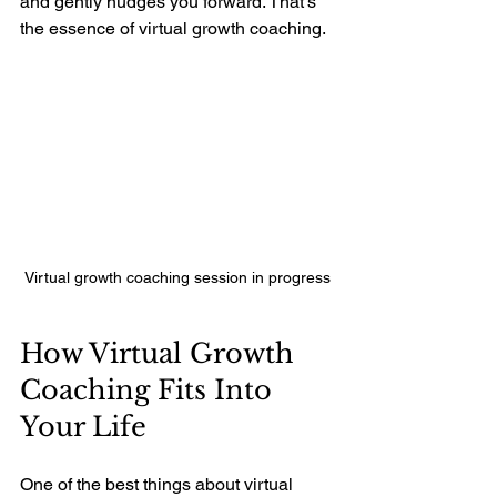
and gently nudges you forward. That’s 
the essence of virtual growth coaching.
Virtual growth coaching session in progress
How Virtual Growth 
Coaching Fits Into 
Your Life
One of the best things about virtual 