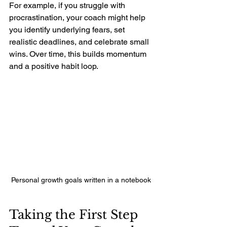
For example, if you struggle with 
procrastination, your coach might help 
you identify underlying fears, set 
realistic deadlines, and celebrate small 
wins. Over time, this builds momentum 
and a positive habit loop.
Personal growth goals written in a notebook
Taking the First Step 