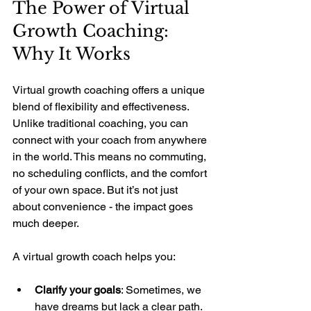
The Power of Virtual 
Growth Coaching: 
Why It Works
Virtual growth coaching offers a unique 
blend of flexibility and effectiveness. 
Unlike traditional coaching, you can 
connect with your coach from anywhere 
in the world. This means no commuting, 
no scheduling conflicts, and the comfort 
of your own space. But it’s not just 
about convenience - the impact goes 
much deeper.
A virtual growth coach helps you:
Clarify your goals
: Sometimes, we 
have dreams but lack a clear path. 