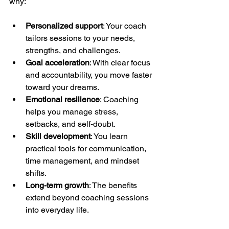
why:
Personalized support
: Your coach 
tailors sessions to your needs, 
strengths, and challenges.
Goal acceleration
: With clear focus 
and accountability, you move faster 
toward your dreams.
Emotional resilience
: Coaching 
helps you manage stress, 
setbacks, and self-doubt.
Skill development
: You learn 
practical tools for communication, 
time management, and mindset 
shifts.
Long-term growth
: The benefits 
extend beyond coaching sessions 
into everyday life.