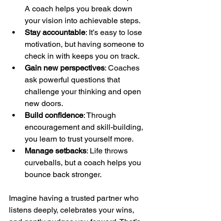
A coach helps you break down 
your vision into achievable steps.
Stay accountable
: It’s easy to lose 
motivation, but having someone to 
check in with keeps you on track.
Gain new perspectives
: Coaches 
ask powerful questions that 
challenge your thinking and open 
new doors.
Build confidence
: Through 
encouragement and skill-building, 
you learn to trust yourself more.
Manage setbacks
: Life throws 
curveballs, but a coach helps you 
bounce back stronger.
Imagine having a trusted partner who 
listens deeply, celebrates your wins, 