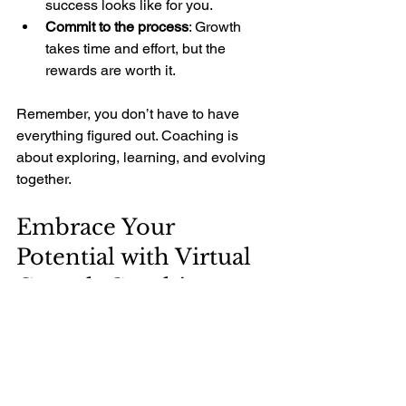
success looks like for you.
Commit to the process
: Growth 
takes time and effort, but the 
rewards are worth it.
Remember, you don’t have to have 
everything figured out. Coaching is 
about exploring, learning, and evolving 
together.
Embrace Your 
Potential with Virtual 
Growth Coaching
Your personal growth journey is unique 
and valuable. With the right support, 
you can overcome barriers, unlock 
hidden strengths, and create a life that 