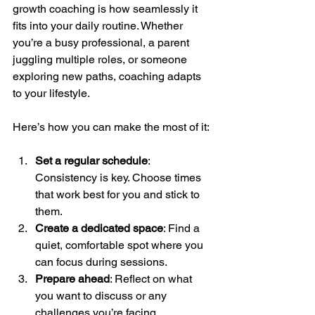
growth coaching is how seamlessly it 
fits into your daily routine. Whether 
you’re a busy professional, a parent 
juggling multiple roles, or someone 
exploring new paths, coaching adapts 
to your lifestyle.
Here’s how you can make the most of it:
Set a regular schedule
: 
Consistency is key. Choose times 
that work best for you and stick to 
them.
Create a dedicated space
: Find a 
quiet, comfortable spot where you 
can focus during sessions.
Prepare ahead
: Reflect on what 
you want to discuss or any 
challenges you’re facing.