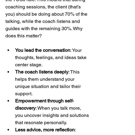
coaching sessions, the client (that’s 
you) should be doing about 70% of the 
talking, while the coach listens and 
guides with the remaining 30%. Why 
does this matter?
You lead the conversation
: Your 
thoughts, feelings, and ideas take 
center stage.
The coach listens deeply
: This 
helps them understand your 
unique situation and tailor their 
support.
Empowerment through self-
discovery
: When you talk more, 
you uncover insights and solutions 
that resonate personally.
Less advice, more reflection
: 