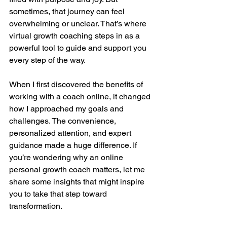
sometimes, that journey can feel 
overwhelming or unclear. That’s where 
virtual growth coaching steps in as a 
powerful tool to guide and support you 
every step of the way.
When I first discovered the benefits of 
working with a coach online, it changed 
how I approached my goals and 
challenges. The convenience, 
personalized attention, and expert 
guidance made a huge difference. If 
you’re wondering why an online 
personal growth coach matters, let me 
share some insights that might inspire 
you to take that step toward 
transformation.