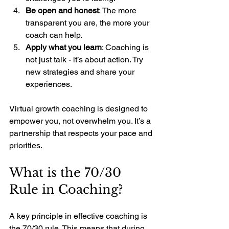
Be open and honest
: The more 
transparent you are, the more your 
coach can help.
Apply what you learn
: Coaching is 
not just talk - it’s about action. Try 
new strategies and share your 
experiences.
Virtual growth coaching is designed to 
empower you, not overwhelm you. It’s a 
partnership that respects your pace and 
priorities.
What is the 70/30 
Rule in Coaching?
A key principle in effective coaching is 
the 70/30 rule. This means that during 