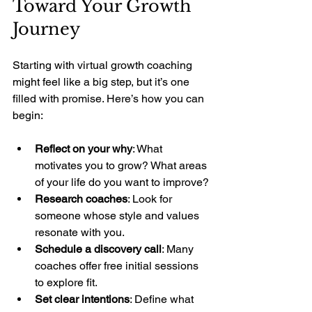
Toward Your Growth 
Journey
Starting with virtual growth coaching 
might feel like a big step, but it’s one 
filled with promise. Here’s how you can 
begin:
Reflect on your why
: What 
motivates you to grow? What areas 
of your life do you want to improve?
Research coaches
: Look for 
someone whose style and values 
resonate with you.
Schedule a discovery call
: Many 
coaches offer free initial sessions 
to explore fit.
Set clear intentions
: Define what 