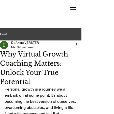
Post
Dr. Andre VERSTER
Mar 9
4 min read
Why Virtual Growth
Coaching Matters:
Unlock Your True
Potential
Personal growth is a journey we all 
embark on at some point. It’s about 
becoming the best version of ourselves, 
overcoming obstacles, and living a life 
filled with purpose and joy. But 