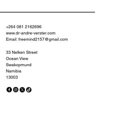
+264 081 2162696
www.dr-andre-verster.com
Email:
freemind2157@gmail.com
33 Nelken Street
Ocean View
Swakopmund
Namibia
13003
© 2035 by Quantum Learning.
Powered and secured by
Wix