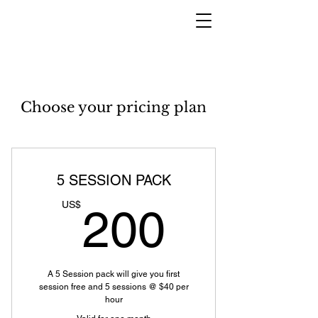
Choose your pricing plan
5 SESSION PACK
200US
US$
200
A 5 Session pack will give you first
session free and 5 sessions @ $40 per
hour