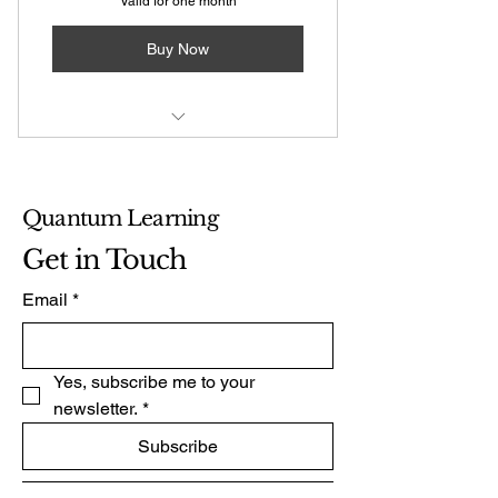
Valid for one month
Buy Now
Coaching Session: First session
free
Quantum Learning
Get in Touch
Email
*
Yes, subscribe me to your 
newsletter.
*
Subscribe