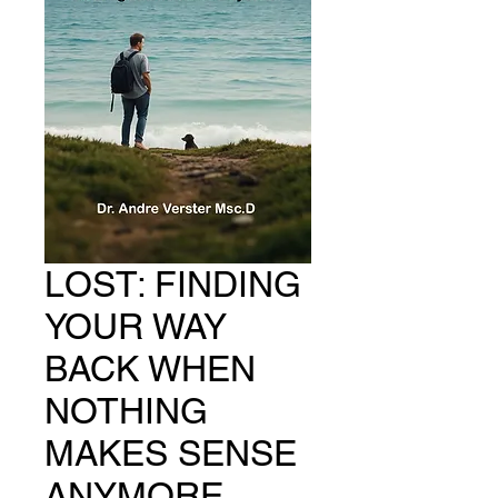
LOST: FINDING
YOUR WAY
BACK WHEN
NOTHING
MAKES SENSE
ANYMORE