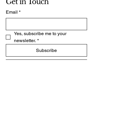
Get in Touch
Email
*
Yes, subscribe me to your 
newsletter.
*
Subscribe
+264 081 2162696
www.dr-andre-verster.com
Email:
freemind2157@gmail.com
33 Nelken Street
Ocean View
Swakopmund