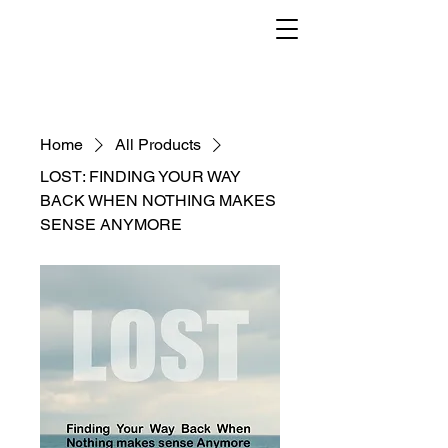
Home
All Products
LOST: FINDING YOUR WAY
BACK WHEN NOTHING MAKES
SENSE ANYMORE