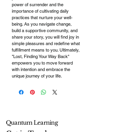
power of surrender and the 
importance of cultivating daily 
practices that nurture your well-
being. As you navigate change, 
build a supportive community, and 
share your story, you will find joy in 
simple pleasures and redefine what 
fulfillment means to you. Ultimately, 
"Lost, Finding Your Way Back" 
empowers you to move forward 
with intention and embrace the 
unique journey of your life.
Quantum Learning