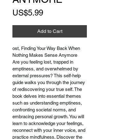
Price
US$5.99
Add to Cart
ost, Finding Your Way Back When 
Nothing Makes Sense Anymore
Are you feeling lost, trapped in 
emptiness, and overwhelmed by 
external pressures? This self-help 
guide walks you through the journey 
of rediscovering your true self. The 
book delves into essential themes 
such as understanding emptiness, 
confronting societal norms, and 
embracing personal growth. You will 
learn to acknowledge your feelings, 
reconnect with your inner voice, and 
practice mindfulness. Discover the 